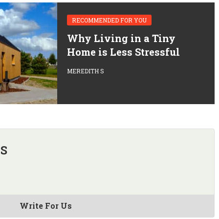
RECOMMENDED FOR YOU
Why Living in a Tiny
Home is Less Stressful
MEREDITH S
 S
Write For Us