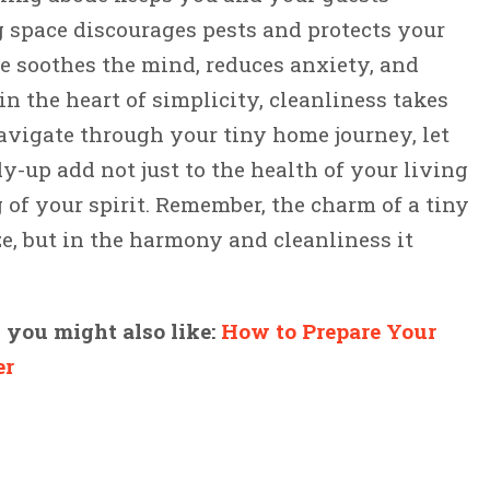
g space discourages pests and protects your
e soothes the mind, reduces anxiety, and
n the heart of simplicity, cleanliness takes
avigate through your tiny home journey, let
y-up add not just to the health of your living
 of your spirit. Remember, the charm of a tiny
ize, but in the harmony and cleanliness it
, you might also like:
How to Prepare Your
er