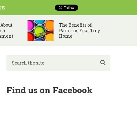
US
 About
The Benefits of
n a
Painting Your Tiny
nment
Home
Find us on Facebook