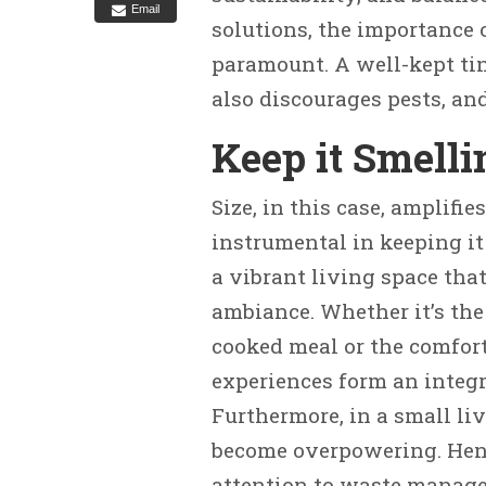
Email
solutions, the importance 
paramount. A well-kept ti
also discourages pests, an
Keep it Smelli
Size, in this case, amplifi
instrumental in keeping it
a vibrant living space that
ambiance. Whether it’s the
cooked meal or the comfort
experiences form an integra
Furthermore, in a small li
become overpowering. Hence
attention to waste manag