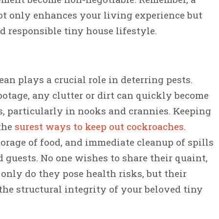
t only enhances your living experience but
d responsible tiny house lifestyle.
an plays a crucial role in deterring pests.
ootage, any clutter or dirt can quickly become
s, particularly in nooks and crannies. Keeping
 the
surest ways to keep out cockroaches
.
torage of food, and immediate cleanup of spills
guests. No one wishes to share their quaint,
only do they pose health risks, but their
he structural integrity of your beloved tiny