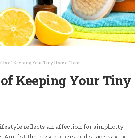
fits of Keeping Your Tiny Home Clean
 of Keeping Your Tiny
estyle reflects an affection for simplicity,
e. Amidst the cozy corners and space-saving