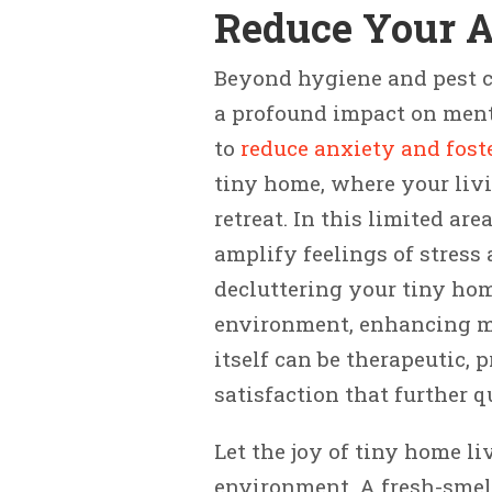
Reduce Your 
Beyond hygiene and pest co
a profound impact on ment
to
reduce anxiety and fost
tiny home, where your liv
retreat. In this limited ar
amplify feelings of stress
decluttering your tiny hom
environment, enhancing men
itself can be therapeutic,
satisfaction that further q
Let the joy of tiny home l
environment. A fresh-smel