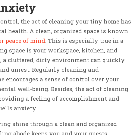
Anxiety
ntrol, the act of cleaning your tiny home has
al health. A clean, organized space is known
er peace of mind
. This is especially true in a
ing space is your workspace, kitchen, and
ea, a cluttered, dirty environment can quickly
 and unrest. Regularly cleaning and
e encourages a sense of control over your
tal well-being. Besides, the act of cleaning
 providing a feeling of accomplishment and
uells anxiety.
iving shine through a clean and organized
ling abode keeps you and your guests