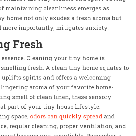
of maintaining cleanliness emerges as
ny home not only exudes a fresh aroma but
d more importantly, mitigates anxiety.
ng Fresh
es essence. Cleaning your tiny home is
 smelling fresh. A clean tiny home equates to
 uplifts spirits and offers a welcoming
 lingering aroma of your favorite home-
ing smell of clean linen, these sensory
l part of your tiny house lifestyle.
ving space,
odors can quickly spread
and
, regular cleaning, proper ventilation, and
ement become non-negotiable. Remember, a