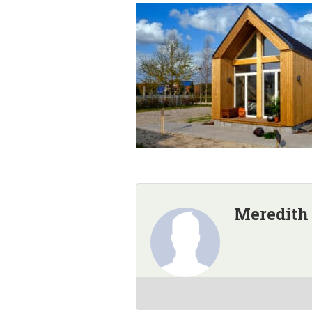
Meredith