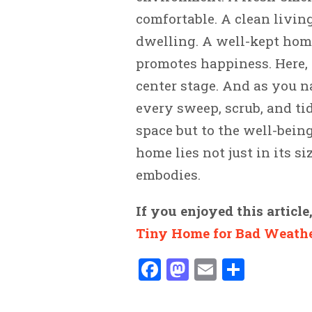
comfortable. A clean livin
dwelling. A well-kept hom
promotes happiness. Here, i
center stage. And as you n
every sweep, scrub, and tid
space but to the well-being
home lies not just in its s
embodies.
If you enjoyed this article
Tiny Home for Bad Weath
Facebook
Mastodon
Email
Share