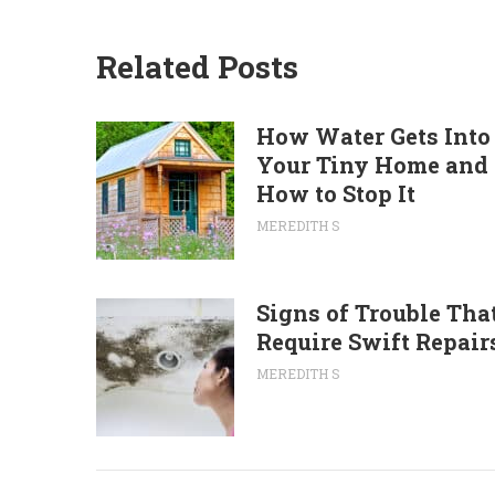
Related Posts
How Water Gets Into
Your Tiny Home and
How to Stop It
MEREDITH S
Signs of Trouble Tha
Require Swift Repair
MEREDITH S