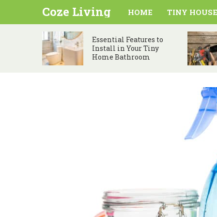
Coze Living
HOME
TINY HOUSE
Essential Features to
Install in Your Tiny
Home Bathroom