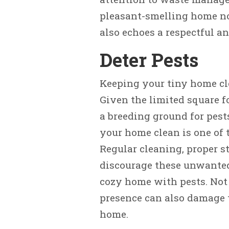
pleasant-smelling home no
also echoes a respectful an
Deter Pests
Keeping your tiny home cle
Given the limited square f
a breeding ground for pest
your home clean is one of
Regular cleaning, proper s
discourage these unwanted 
cozy home with pests. Not 
presence can also damage t
home.