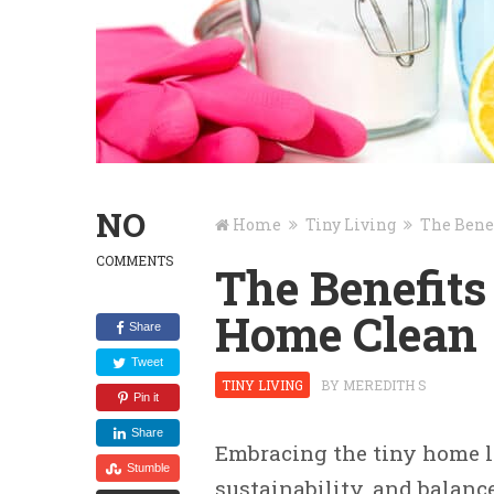
NO
Home
Tiny Living
The Bene
COMMENTS
The Benefits
Home Clean
Share
Tweet
TINY LIVING
BY
MEREDITH S
Pin it
Share
Embracing the tiny home lif
Stumble
sustainability, and balanc