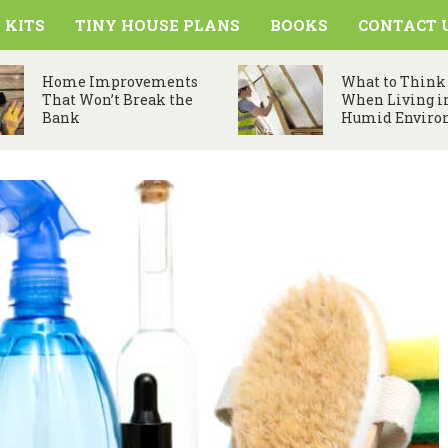
 KITS
TINY HOUSE PLANS
BOOKS
CONTACT 
Home Improvements
What to Think
That Won’t Break the
When Living i
Bank
Humid Enviro