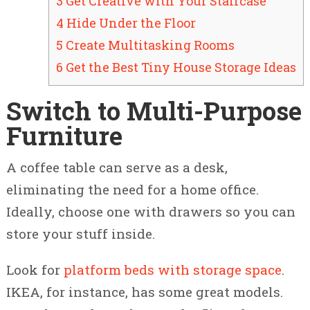
3 Get Creative with Your Staircase
4 Hide Under the Floor
5 Create Multitasking Rooms
6 Get the Best Tiny House Storage Ideas
Switch to Multi-Purpose
Furniture
A coffee table can serve as a desk,
eliminating the need for a home office.
Ideally, choose one with drawers so you can
store your stuff inside.
Look for
platform beds with storage space
.
IKEA, for instance, has some great models.