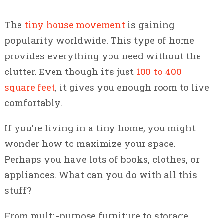
The
tiny house movement
is gaining
popularity worldwide. This type of home
provides everything you need without the
clutter. Even though it’s just
100 to 400
square feet
, it gives you enough room to live
comfortably.
If you’re living in a tiny home, you might
wonder how to maximize your space.
Perhaps you have lots of books, clothes, or
appliances. What can you do with all this
stuff?
From multi-purpose furniture to storage