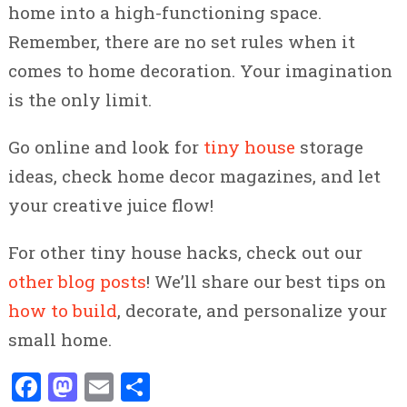
home into a high-functioning space.
Remember, there are no set rules when it
comes to home decoration. Your imagination
is the only limit.
Go online and look for
tiny house
storage
ideas, check home decor magazines, and let
your creative juice flow!
For other tiny house hacks, check out our
other blog posts
! We’ll share our best tips on
how to build
, decorate, and personalize your
small home.
Facebook
Mastodon
Email
Share