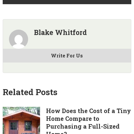
Blake Whitford
Write For Us
Related Posts
How Does the Cost of a Tiny
Home Compare to
Purchasing a Full-Sized