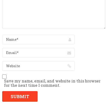
Save my name, email, and website in this browser
for the next time I comment.