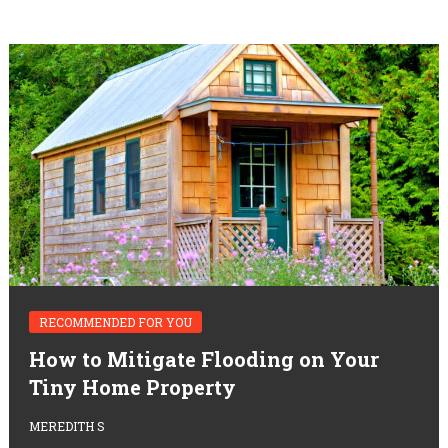
RECOMMENDED FOR YOU
How to Mitigate Flooding on Your
Tiny Home Property
MEREDITH S