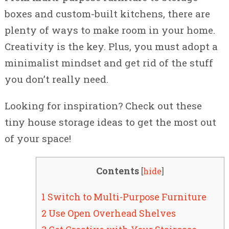
boxes and custom-built kitchens, there are
plenty of ways to make room in your home.
Creativity is the key. Plus, you must adopt a
minimalist mindset and get rid of the stuff
you don’t really need.
Looking for inspiration? Check out these
tiny house storage ideas to get the most out
of your space!
Contents
[
hide
]
1 Switch to Multi-Purpose Furniture
2 Use Open Overhead Shelves