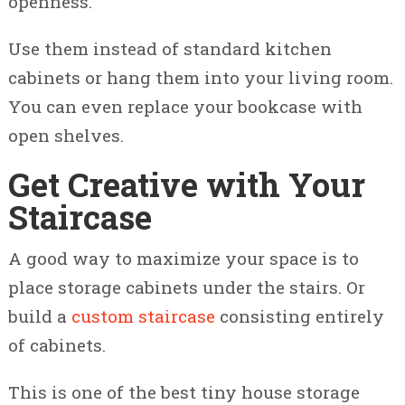
openness.
Use them instead of standard kitchen
cabinets or hang them into your living room.
You can even replace your bookcase with
open shelves.
Get Creative with Your
Staircase
A good way to maximize your space is to
place storage cabinets under the stairs. Or
build a
custom staircase
consisting entirely
of cabinets.
This is one of the best tiny house storage