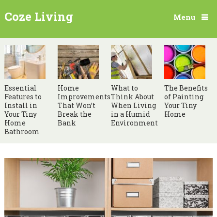
Coze Living
Menu
Essential
Home
What to
The Benefits
Features to
Improvements
Think About
of Painting
Install in
That Won’t
When Living
Your Tiny
Your Tiny
Break the
in a Humid
Home
Home
Bank
Environment
Bathroom