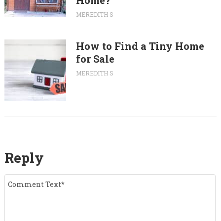
Home?
MEREDITH S
How to Find a Tiny Home
for Sale
MEREDITH S
Reply