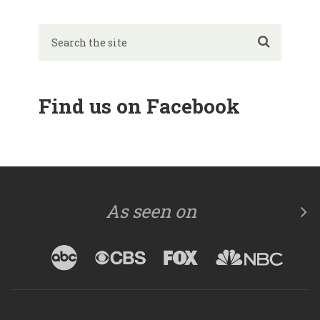
Find us on Facebook
As seen on