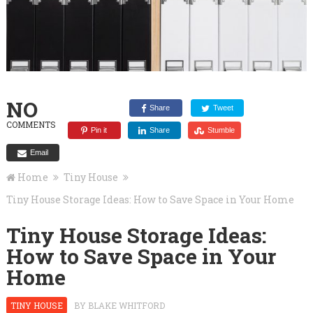
NO
Share
Tweet
COMMENTS
Pin it
Share
Stumble
Email
Home
Tiny House
Tiny House Storage Ideas: How to Save Space in Your Home
Tiny House Storage Ideas:
How to Save Space in Your
Home
TINY HOUSE
BY
BLAKE WHITFORD