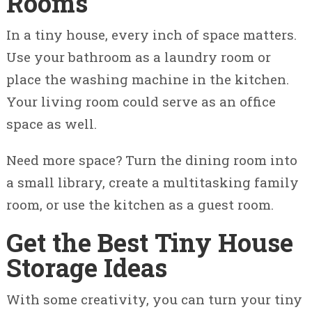
Rooms
In a tiny house, every inch of space matters.
Use your bathroom as a laundry room or
place the washing machine in the kitchen.
Your living room could serve as an office
space as well.
Need more space? Turn the dining room into
a small library, create a multitasking family
room, or use the kitchen as a guest room.
Get the Best Tiny House
Storage Ideas
With some creativity, you can turn your tiny