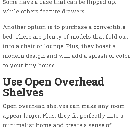
Some have a base that can be flipped up,
while others feature drawers.
Another option is to purchase a convertible
bed. There are plenty of models that fold out
into a chair or lounge. Plus, they boast a
modern design and will add a splash of color
to your tiny house.
Use Open Overhead
Shelves
Open overhead shelves can make any room
appear larger. Plus, they fit perfectly into a
minimalist home and create a sense of