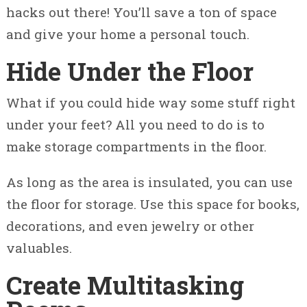
hacks out there! You’ll save a ton of space
and give your home a personal touch.
Hide Under the Floor
What if you could hide way some stuff right
under your feet? All you need to do is to
make storage compartments in the floor.
As long as the area is insulated, you can use
the floor for storage. Use this space for books,
decorations, and even jewelry or other
valuables.
Create Multitasking