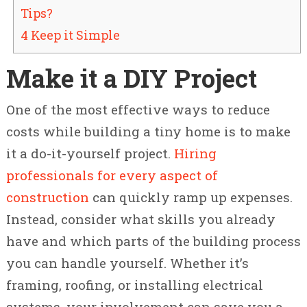
Tips?
4 Keep it Simple
Make it a DIY Project
One of the most effective ways to reduce
costs while building a tiny home is to make
it a do-it-yourself project.
Hiring
professionals for every aspect of
construction
can quickly ramp up expenses.
Instead, consider what skills you already
have and which parts of the building process
you can handle yourself. Whether it’s
framing, roofing, or installing electrical
systems, your involvement can save you a