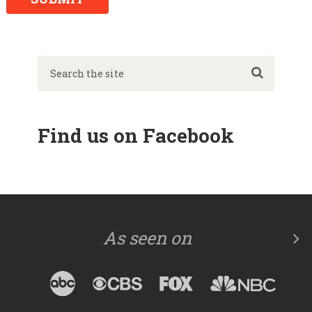
Find us on Facebook
As seen on