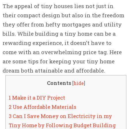
The appeal of tiny houses lies not just in
their compact design but also in the freedom
they offer from hefty mortgages and utility
bills. While building a tiny home can be a
rewarding experience, it doesn’t have to
come with an overwhelming price tag. Here
are some tips for keeping your tiny home
dream both attainable and affordable.
Contents
[
hide
]
1 Make it a DIY Project
2 Use Affordable Materials
3 Can I Save Money on Electricity in my
Tiny Home by Following Budget Building