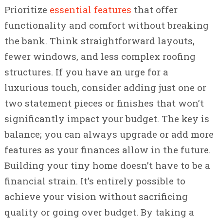
Prioritize
essential features
that offer
functionality and comfort without breaking
the bank. Think straightforward layouts,
fewer windows, and less complex roofing
structures. If you have an urge for a
luxurious touch, consider adding just one or
two statement pieces or finishes that won’t
significantly impact your budget. The key is
balance; you can always upgrade or add more
features as your finances allow in the future.
Building your tiny home doesn’t have to be a
financial strain. It’s entirely possible to
achieve your vision without sacrificing
quality or going over budget. By taking a