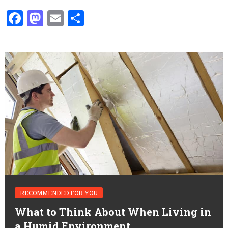
Facebook
Mastodon
Email
Share
RECOMMENDED FOR YOU
What to Think About When Living in
a Humid Environment