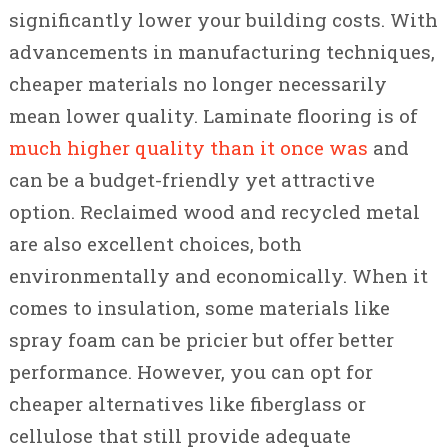
significantly lower your building costs. With
advancements in manufacturing techniques,
cheaper materials no longer necessarily
mean lower quality. Laminate flooring is of
much higher quality than it once was
and
can be a budget-friendly yet attractive
option. Reclaimed wood and recycled metal
are also excellent choices, both
environmentally and economically. When it
comes to insulation, some materials like
spray foam can be pricier but offer better
performance. However, you can opt for
cheaper alternatives like fiberglass or
cellulose that still provide adequate