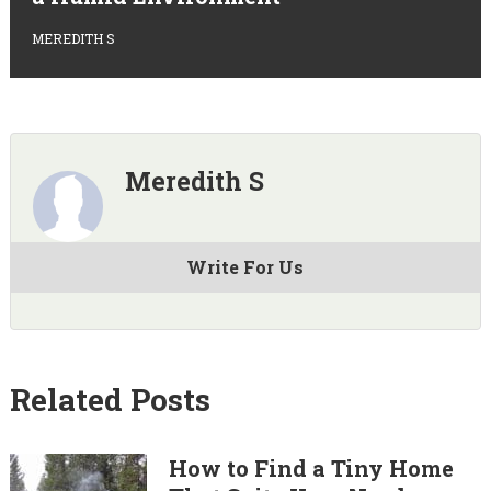
MEREDITH S
Meredith S
Write For Us
Related Posts
How to Find a Tiny Home