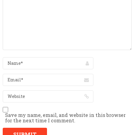
Save my name, email, and website in this browser
for the next time I comment.