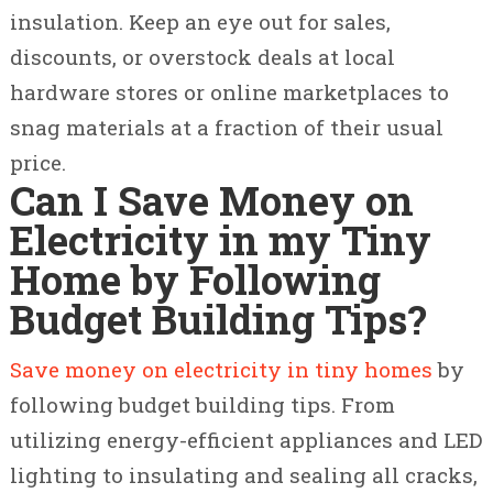
insulation. Keep an eye out for sales,
discounts, or overstock deals at local
hardware stores or online marketplaces to
snag materials at a fraction of their usual
price.
Can I Save Money on
Electricity in my Tiny
Home by Following
Budget Building Tips?
Save money on electricity in tiny homes
by
following budget building tips. From
utilizing energy-efficient appliances and LED
lighting to insulating and sealing all cracks,