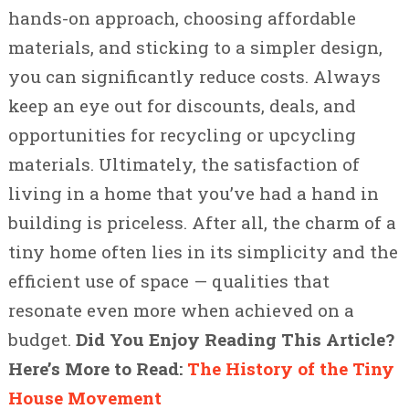
hands-on approach, choosing affordable
materials, and sticking to a simpler design,
you can significantly reduce costs. Always
keep an eye out for discounts, deals, and
opportunities for recycling or upcycling
materials. Ultimately, the satisfaction of
living in a home that you’ve had a hand in
building is priceless. After all, the charm of a
tiny home often lies in its simplicity and the
efficient use of space — qualities that
resonate even more when achieved on a
budget.
Did You Enjoy Reading This Article?
Here’s More to Read:
The History of the Tiny
House Movement