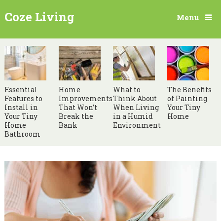
Coze Living
Menu
Essential
Home
What to
The Benefits
Features to
Improvements
Think About
of Painting
Install in
That Won’t
When Living
Your Tiny
Your Tiny
Break the
in a Humid
Home
Home
Bank
Environment
Bathroom