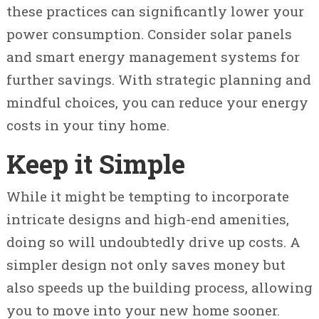
these practices can significantly lower your
power consumption. Consider solar panels
and smart energy management systems for
further savings. With strategic planning and
mindful choices, you can reduce your energy
costs in your tiny home.
Keep it Simple
While it might be tempting to incorporate
intricate designs and high-end amenities,
doing so will undoubtedly drive up costs. A
simpler design not only saves money but
also speeds up the building process, allowing
you to move into your new home sooner.