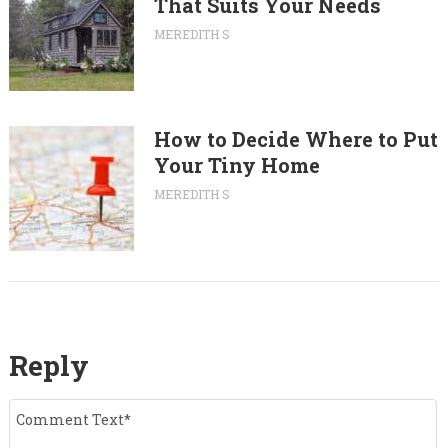
That Suits Your Needs
MEREDITH S
How to Decide Where to Put
Your Tiny Home
MEREDITH S
Reply