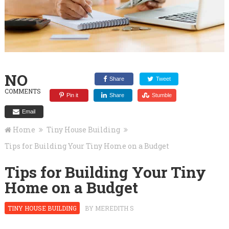
NO
Share
Tweet
COMMENTS
Pin it
Share
Stumble
Email
Home
Tiny House Building
Tips for Building Your Tiny Home on a Budget
Tips for Building Your Tiny
Home on a Budget
TINY HOUSE BUILDING
BY
MEREDITH S