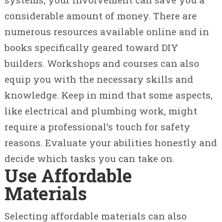
considerable amount of money. There are
numerous resources available online and in
books specifically geared toward DIY
builders. Workshops and courses can also
equip you with the necessary skills and
knowledge. Keep in mind that some aspects,
like electrical and plumbing work, might
require a professional’s touch for safety
reasons. Evaluate your abilities honestly and
decide which tasks you can take on.
Use Affordable
Materials
Selecting affordable materials can also