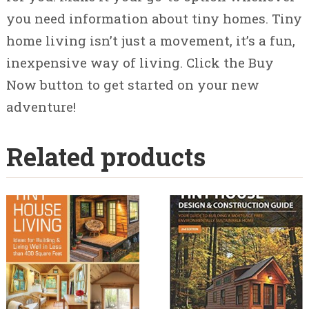
you need information about tiny homes. Tiny
home living isn’t just a movement, it’s a fun,
inexpensive way of living. Click the Buy
Now button to get started on your new
adventure!
Related products