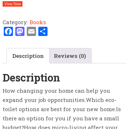
View Now
Category:
Books
Facebook
Mastodon
Email
Share
Description
Reviews (0)
Description
How changing your home can help you
expand your job opportunities.Which eco-
toilet options are best for your new home.Is
there an option for you if you have a small
budget?How does micro-living affect your