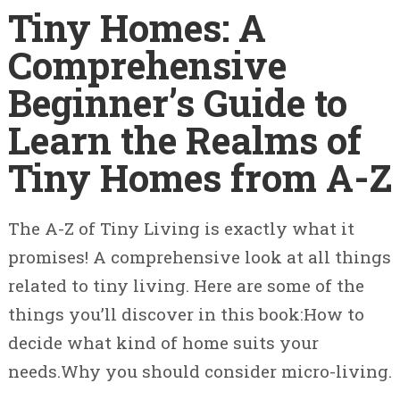
Tiny Homes: A
Comprehensive
Beginner’s Guide to
Learn the Realms of
Tiny Homes from A-Z
The A-Z of Tiny Living is exactly what it
promises! A comprehensive look at all things
related to tiny living. Here are some of the
things you’ll discover in this book:How to
decide what kind of home suits your
needs.Why you should consider micro-living.