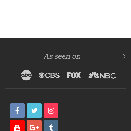
As seen on