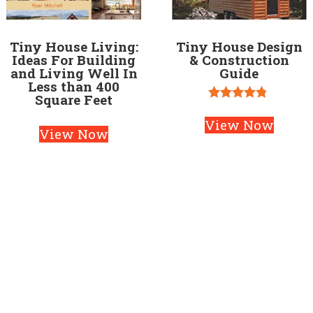
Tiny House Living:
Tiny House Design
Ideas For Building
& Construction
and Living Well In
Guide
Less than 400
Square Feet
Rated
4.67
View Now
View Now
out of 5