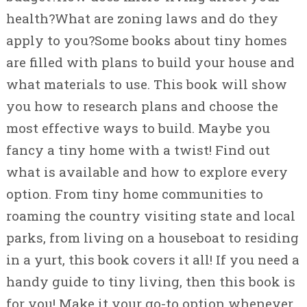
health?What are zoning laws and do they
apply to you?Some books about tiny homes
are filled with plans to build your house and
what materials to use. This book will show
you how to research plans and choose the
most effective ways to build. Maybe you
fancy a tiny home with a twist! Find out
what is available and how to explore every
option. From tiny home communities to
roaming the country visiting state and local
parks, from living on a houseboat to residing
in a yurt, this book covers it all! If you need a
handy guide to tiny living, then this book is
for you! Make it your go-to option whenever