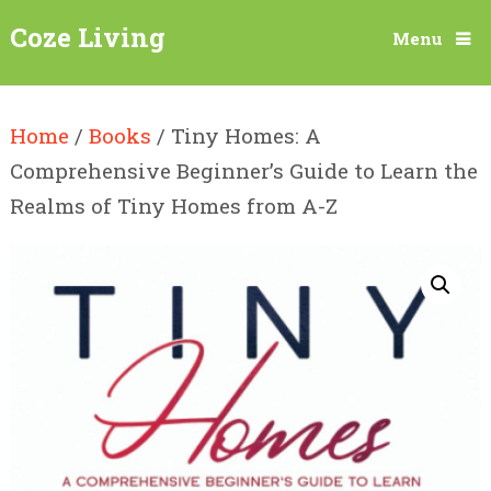
Coze Living
Menu
Home
/
Books
/ Tiny Homes: A
Comprehensive Beginner’s Guide to Learn the
Realms of Tiny Homes from A-Z