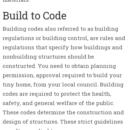
Build to Code
Building codes also referred to as building
regulations or building control, are rules and
regulations that specify how buildings and
nonbuilding structures should be
constructed. You need to obtain planning
permission, approval required to build your
tiny home, from your local council. Building
codes are required to protect the health,
safety, and general welfare of the public.
These codes determine the construction and
design of structures. These strict guidelines