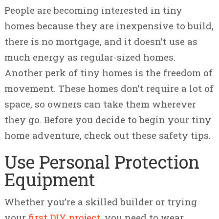
People are becoming interested in tiny
homes because they are inexpensive to build,
there is no mortgage, and it doesn’t use as
much energy as regular-sized homes.
Another perk of tiny homes is the freedom of
movement. These homes don’t require a lot of
space, so owners can take them wherever
they go. Before you decide to begin your tiny
home adventure, check out these safety tips.
Use Personal Protection
Equipment
Whether you’re a skilled builder or
trying
your
first DIY project
, you need to wear