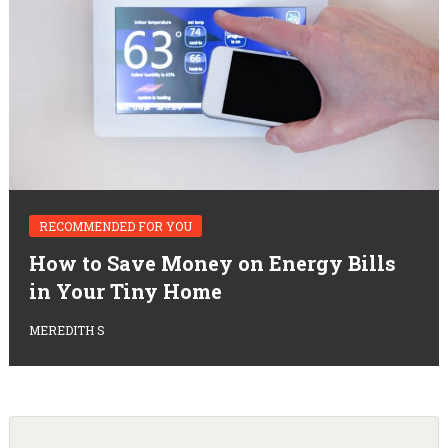
RECOMMENDED FOR YOU
How to Save Money on Energy Bills
in Your Tiny Home
MEREDITH S