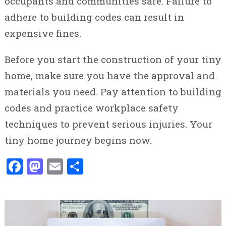
occupants and communities safe. Failure to
adhere to building codes can result in
expensive fines.
Before you start the construction of your tiny
home, make sure you have the approval and
materials you need. Pay attention to building
codes and practice workplace safety
techniques to prevent serious injuries. Your
tiny home journey begins now.
Facebook
Mastodon
Email
Share