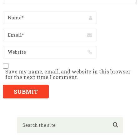
Save my name, email, and website in this browser
for the next time I comment.