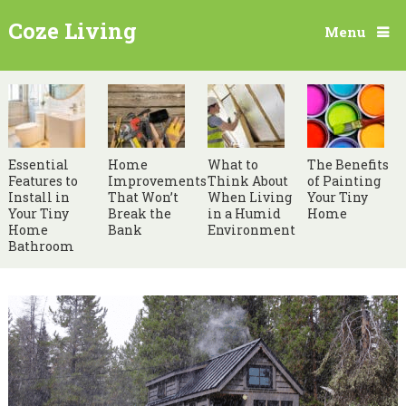
Coze Living
Menu
Essential
Home
What to
The Benefits
Features to
Improvements
Think About
of Painting
Install in
That Won’t
When Living
Your Tiny
Your Tiny
Break the
in a Humid
Home
Home
Bank
Environment
Bathroom