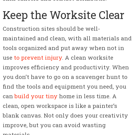
Keep the Worksite Clear
Construction sites should be well-
maintained and clean, with all materials and
tools organized and put away when not in
use
to prevent injury
. A clean worksite
improves efficiency and productivity. When
you don’t have to go on a scavenger hunt to
find the tools and equipment you need, you
can
build your tiny
home in less time. A
clean, open workspace is like a painter’s
blank canvas. Not only does your creativity
improve, but you can avoid wasting
materials.