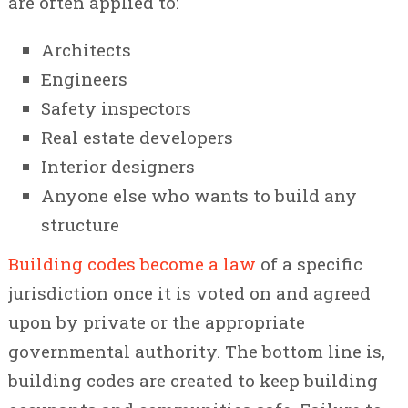
are often applied to:
Architects
Engineers
Safety inspectors
Real estate developers
Interior designers
Anyone else who wants to build any
structure
Building codes become a law
of a specific
jurisdiction once it is voted on and agreed
upon by private or the appropriate
governmental authority. The bottom line is,
building codes are created to keep building