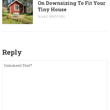
On Downsizing To Fit Your
Tiny House
BLAKE WHITFORD
Reply