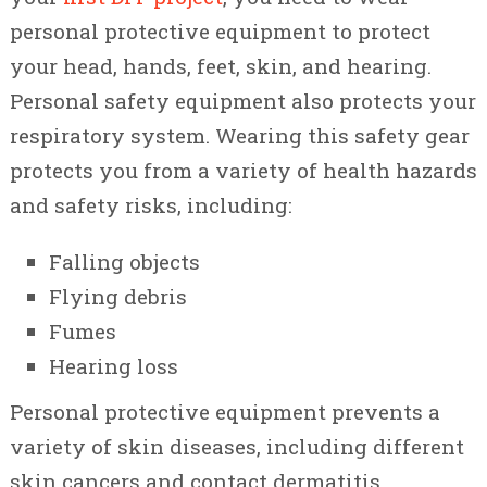
personal protective equipment to protect
your head, hands, feet, skin, and hearing.
Personal safety equipment also protects your
respiratory system. Wearing this safety gear
protects you from a variety of health hazards
and safety risks, including:
Falling objects
Flying debris
Fumes
Hearing loss
Personal protective equipment prevents a
variety of skin diseases, including different
skin cancers and contact dermatitis.