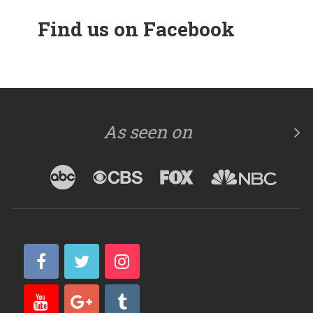
Find us on Facebook
As seen on