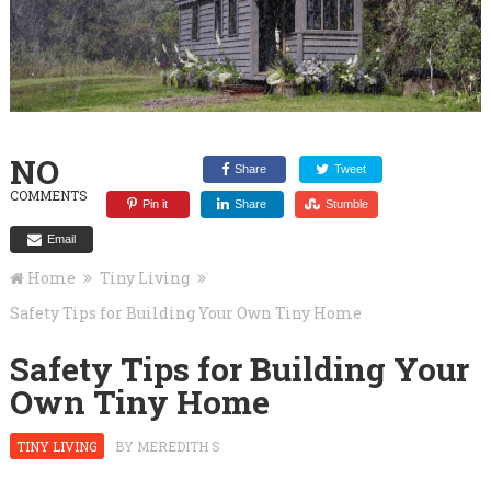
NO
Share
Tweet
COMMENTS
Pin it
Share
Stumble
Email
Home
Tiny Living
Safety Tips for Building Your Own Tiny Home
Safety Tips for Building Your
Own Tiny Home
TINY LIVING
BY
MEREDITH S