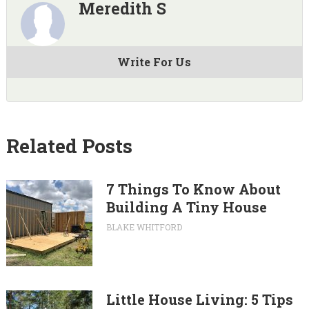
Meredith S
Write For Us
Related Posts
7 Things To Know About
Building A Tiny House
BLAKE WHITFORD
Little House Living: 5 Tips