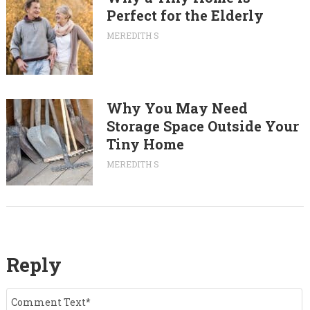
Perfect for the Elderly
MEREDITH S
Why You May Need
Storage Space Outside Your
Tiny Home
MEREDITH S
Reply