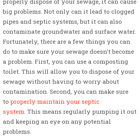
properly dispose of your sewage, it can cause
big problems. Not only can it lead to clogged
pipes and septic systems, but it can also
contaminate groundwater and surface water.
Fortunately, there are a few things you can
do to make sure your sewage doesn’t become
a problem. First, you can use a composting
toilet. This will allow you to dispose of your
sewage without having to worry about
contamination. Second, you can make sure
to
properly maintain your septic
system.
This means regularly pumping it out
and keeping an eye on any potential
problems.