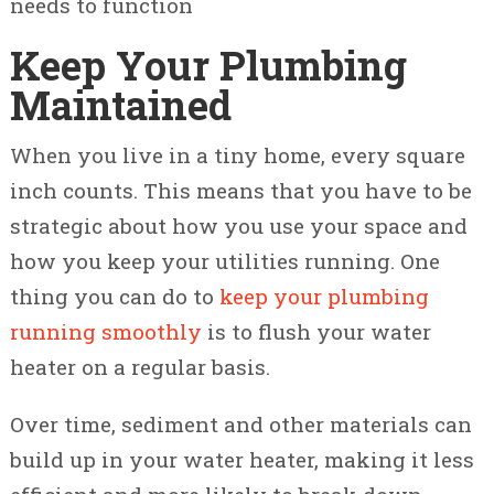
needs to function
Keep Your Plumbing
Maintained
When you live in a tiny home, every square
inch counts. This means that you have to be
strategic about how you use your space and
how you keep your utilities running. One
thing you can do to
keep your plumbing
running smoothly
is to flush your water
heater on a regular basis.
Over time, sediment and other materials can
build up in your water heater, making it less