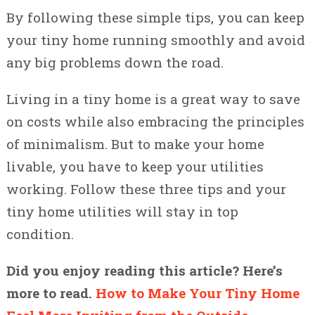
By following these simple tips, you can keep
your tiny home running smoothly and avoid
any big problems down the road.
Living in a tiny home is a great way to save
on costs while also embracing the principles
of minimalism. But to make your home
livable, you have to keep your utilities
working. Follow these three tips and your
tiny home utilities will stay in top
condition.
Did you enjoy reading this article? Here’s
more to read.
How to Make Your Tiny Home