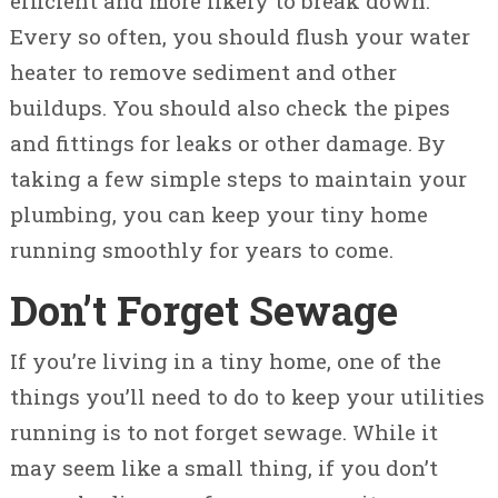
efficient and more likely to break down.
Every so often, you should flush your water
heater to remove sediment and other
buildups. You should also check the pipes
and fittings for leaks or other damage. By
taking a few simple steps to maintain your
plumbing, you can keep your tiny home
running smoothly for years to come.
Don’t Forget Sewage
If you’re living in a tiny home, one of the
things you’ll need to do to keep your utilities
running is to not forget sewage. While it
may seem like a small thing, if you don’t