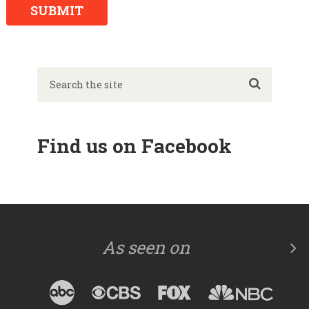
Find us on Facebook
As seen on