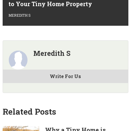
to Your Tiny Home Property
MEREDITH S
Meredith S
Write For Us
Related Posts
Why a Tiny Home is