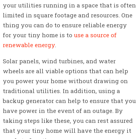
your utilities running in a space that is often
limited in square footage and resources. One
thing you can do to ensure reliable energy
for your tiny home is to
use a source of
renewable energy
.
Solar panels, wind turbines, and water
wheels are all viable options that can help
you power your home without drawing on
traditional utilities. In addition, using a
backup generator can help to ensure that you
have power in the event of an outage. By
taking steps like these, you can rest assured
that your tiny home will have the energy it