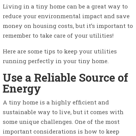
Living in a tiny home can be a great way to
reduce your environmental impact and save
money on housing costs, but it’s important to
remember to take care of your utilities!
Here are some tips to keep your utilities
running perfectly in your tiny home.
Use a Reliable Source of
Energy
A tiny home is a highly efficient and
sustainable way to live, but it comes with
some unique challenges. One of the most
important considerations is how to keep