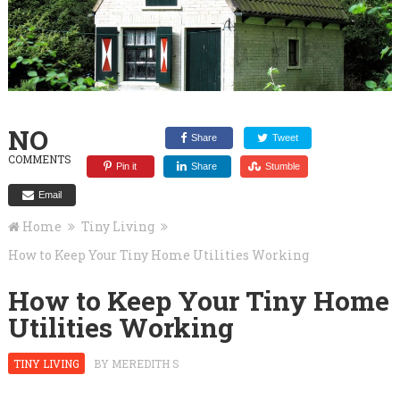
NO
Share
Tweet
COMMENTS
Pin it
Share
Stumble
Email
Home
Tiny Living
How to Keep Your Tiny Home Utilities Working
How to Keep Your Tiny Home
Utilities Working
TINY LIVING
BY
MEREDITH S