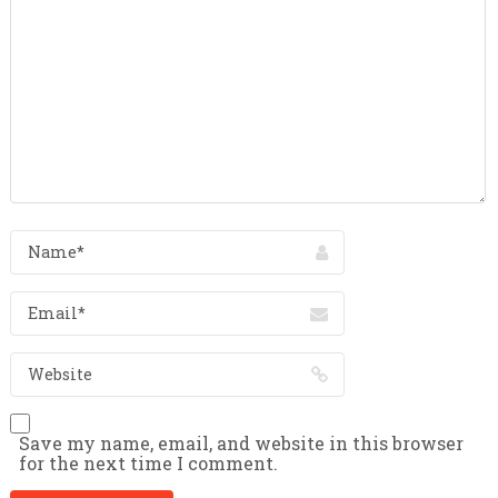
Save my name, email, and website in this browser
for the next time I comment.