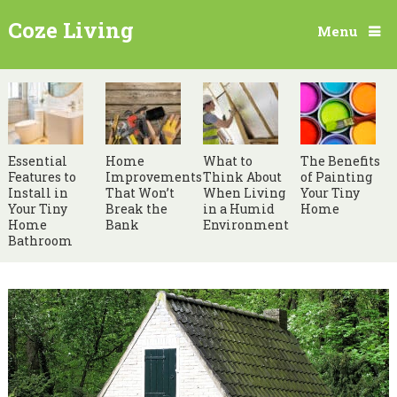
Coze Living
Menu
Essential
Home
What to
The Benefits
Features to
Improvements
Think About
of Painting
Install in
That Won’t
When Living
Your Tiny
Your Tiny
Break the
in a Humid
Home
Home
Bank
Environment
Bathroom