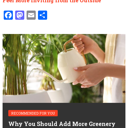
Feel More Inviting from the Outside
Facebook
Mastodon
Email
Share
RECOMMENDED FOR YOU
Why You Should Add More Greenery