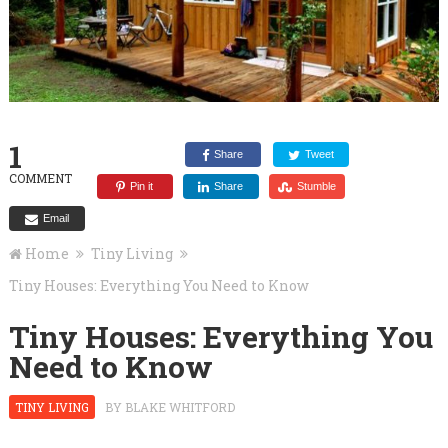
1
Share
Tweet
COMMENT
Pin it
Share
Stumble
Email
Home
Tiny Living
Tiny Houses: Everything You Need to Know
Tiny Houses: Everything You
Need to Know
TINY LIVING
BY
BLAKE WHITFORD