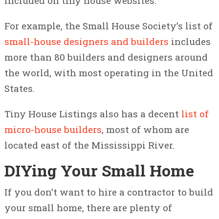
included on tiny house websites.
For example, the Small House Society’s list of
small-house designers and builders
includes
more than 80 builders and designers around
the world, with most operating in the United
States.
Tiny House Listings also has a decent
list of
micro-house builders
, most of whom are
located east of the Mississippi River.
DIYing Your Small Home
If you don’t want to hire a contractor to build
your small home, there are plenty of