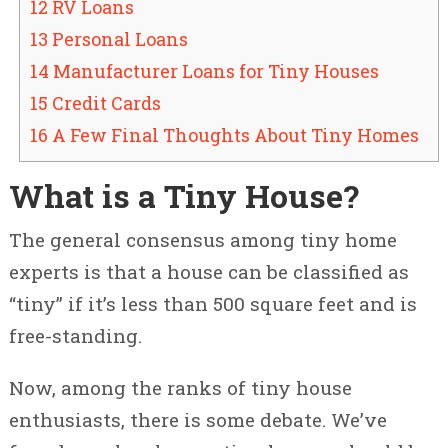
12 RV Loans
13 Personal Loans
14 Manufacturer Loans for Tiny Houses
15 Credit Cards
16 A Few Final Thoughts About Tiny Homes
What is a Tiny House?
The general consensus among tiny home
experts is that a house can be classified as
“tiny” if it’s less than 500 square feet and is
free-standing.
Now, among the ranks of tiny house
enthusiasts, there is some debate. We’ve