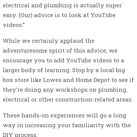
electrical and plumbing is actually super
easy. (Our) advice is to look at YouTube
videos.”
While we certainly applaud the
adventuresome spirit of this advice, we
encourage you to add YouTube videos to a
larger body of learning. Stop by a local big
box store like Lowes and Home Depot to see if
they’re doing any workshops on plumbing,
electrical or other construction-related areas.
These hands-on experiences will go a long
way in increasing your familiarity with the
DIY process.