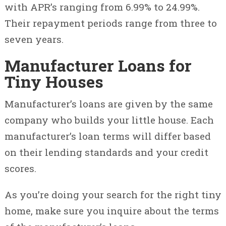
with APR’s ranging from 6.99% to 24.99%.
Their repayment periods range from three to
seven years.
Manufacturer Loans for
Tiny Houses
Manufacturer’s loans are given by the same
company who builds your little house. Each
manufacturer’s loan terms will differ based
on their lending standards and your credit
scores.
As you’re doing your search for the right tiny
home, make sure you inquire about the terms