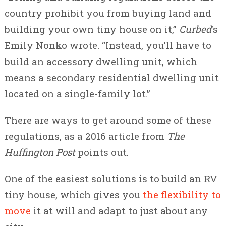
country prohibit you from buying land and
building your own tiny house on it,”
Curbed
’s
Emily Nonko wrote. “Instead, you’ll have to
build an accessory dwelling unit, which
means a secondary residential dwelling unit
located on a single-family lot.”
There are ways to get around some of these
regulations, as a 2016 article from
The
Huffington Post
points out.
One of the easiest solutions is to build an RV
tiny house, which gives you
the flexibility to
move
it at will and adapt to just about any