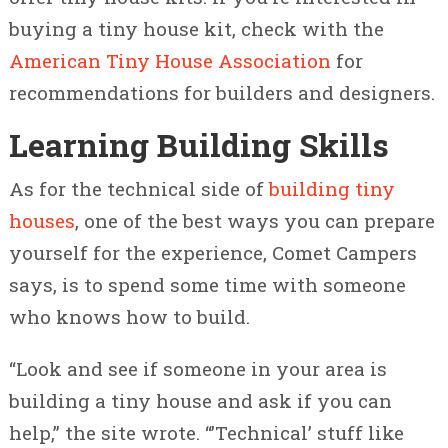
buying a tiny house kit, check with the
American Tiny House Association
for
recommendations for builders and designers.
Learning Building Skills
As for the technical side of
building tiny
houses
, one of the best ways you can prepare
yourself for the experience, Comet Campers
says, is to spend some time with someone
who knows how to build.
“Look and see if someone in your area is
building a tiny house and ask if you can
help,” the site wrote. “’Technical’ stuff like