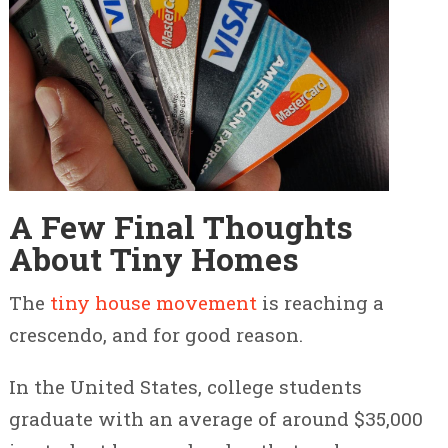
A Few Final Thoughts
About Tiny Homes
The
tiny house movement
is reaching a
crescendo, and for good reason.
In the United States, college students
graduate with an average of around $35,000