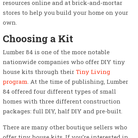
resources online and at brick-and-mortar
stores to help you build your home on your
own.
Choosing a Kit
Lumber 84 is one of the more notable
nationwide companies who offer DIY tiny
house kits through their
Tiny Living
program
. At the time of publishing, Lumber
84 offered four different types of small
homes with three different construction
packages: full DIY, half DIY and pre-built.
There are many other boutique sellers who
offer tiny house kits. If you’re interested in