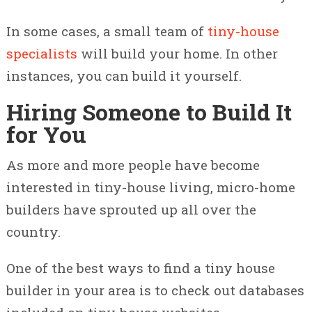
In some cases, a small team of
tiny-house
specialists
will build your home. In other
instances, you can build it yourself.
Hiring Someone to Build It
for You
As more and more people have become
interested in tiny-house living, micro-home
builders have sprouted up all over the
country.
One of the best ways to find a tiny house
builder in your area is to check out databases