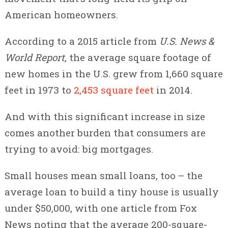
American homeowners.
According to a 2015 article from
U.S. News &
World Report
, the average square footage of
new homes in the U.S. grew from 1,660 square
feet in 1973 to
2,453 square feet
in 2014.
And with this significant increase in size
comes another burden that consumers are
trying to avoid: big mortgages.
Small houses mean small loans, too – the
average loan to build a tiny house is usually
under $50,000, with one article from Fox
News noting that the average 200-square-