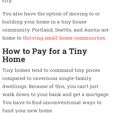
city.
You also have the option of moving to or
building your home in a tiny house
community. Portland, Seattle, and Austin are
home to
thriving small-home communities
.
How to Pay for a Tiny
Home
Tiny homes tend to command tiny prices
compared to cavernous single-family
dwellings. Because of this, you can’t just
walk down to your bank and get a mortgage.
You have to find unconventional ways to
fund your new home.