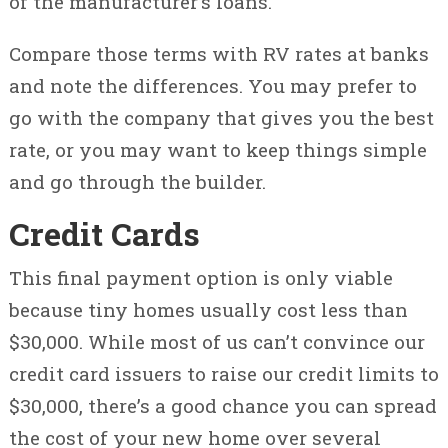
of the manufacturer’s loans.
Compare those terms with RV rates at banks
and note the differences. You may prefer to
go with the company that gives you the best
rate, or you may want to keep things simple
and go through the builder.
Credit Cards
This final payment option is only viable
because tiny homes usually cost less than
$30,000. While most of us can’t convince our
credit card issuers to raise our credit limits to
$30,000, there’s a good chance you can spread
the cost of your new home over several