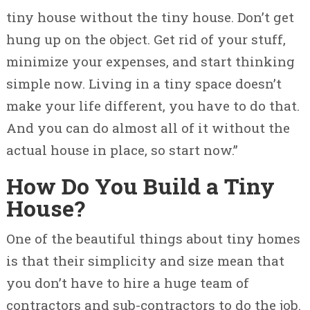
tiny house without the tiny house. Don’t get
hung up on the object. Get rid of your stuff,
minimize your expenses, and start thinking
simple now. Living in a tiny space doesn’t
make your life different, you have to do that.
And you can do almost all of it without the
actual house in place, so start now.”
How Do You Build a Tiny
House?
One of the beautiful things about tiny homes
is that their simplicity and size mean that
you don’t have to hire a huge team of
contractors and sub-contractors to do the job.