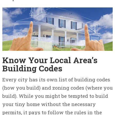
Know Your Local Area’s
Building Codes
Every city has its own list of building codes
(how you build) and zoning codes (where you
build). While you might be tempted to build
your tiny home without the necessary
permits, it pays to follow the rules in the