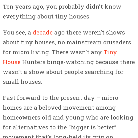
Ten years ago, you probably didn’t know
everything about tiny houses.
You see, a
decade
ago there weren’t shows
about tiny houses, no mainstream crusaders
for micro living. There wasn’t any
Tiny
House
Hunters binge-watching because there
wasn’t a show about people searching for
small houses.
Fast forward to the present day – micro
homes are a beloved movement among
homeowners old and young who are looking
for alternatives to the “bigger is better”
movement that’s long-held its grip on