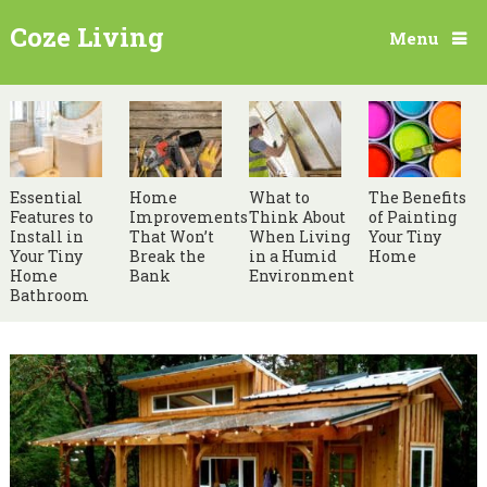
Coze Living
Menu
Essential
Home
What to
The Benefits
Features to
Improvements
Think About
of Painting
Install in
That Won’t
When Living
Your Tiny
Your Tiny
Break the
in a Humid
Home
Home
Bank
Environment
Bathroom