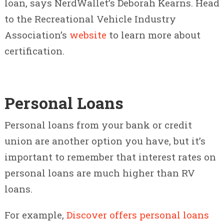
loan, says NerdWallet’s Deborah Kearns. Head
to the Recreational Vehicle Industry
Association’s
website
to learn more about
certification.
Personal Loans
Personal loans from your bank or credit
union are another option you have, but it’s
important to remember that interest rates on
personal loans are much higher than RV
loans.
For example,
Discover offers personal loans