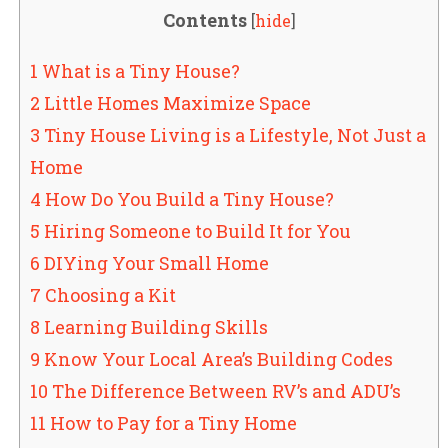
Contents
[
hide
]
1 What is a Tiny House?
2 Little Homes Maximize Space
3 Tiny House Living is a Lifestyle, Not Just a
Home
4 How Do You Build a Tiny House?
5 Hiring Someone to Build It for You
6 DIYing Your Small Home
7 Choosing a Kit
8 Learning Building Skills
9 Know Your Local Area’s Building Codes
10 The Difference Between RV’s and ADU’s
11 How to Pay for a Tiny Home