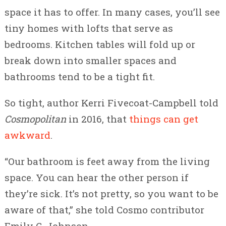
space it has to offer. In many cases, you’ll see
tiny homes with lofts that serve as
bedrooms. Kitchen tables will fold up or
break down into smaller spaces and
bathrooms tend to be a tight fit.
So tight, author Kerri Fivecoat-Campbell told
Cosmopolitan
in 2016, that
things can get
awkward
.
“Our bathroom is feet away from the living
space. You can hear the other person if
they’re sick. It’s not pretty, so you want to be
aware of that,” she told Cosmo contributor
Emily C. Johnson.