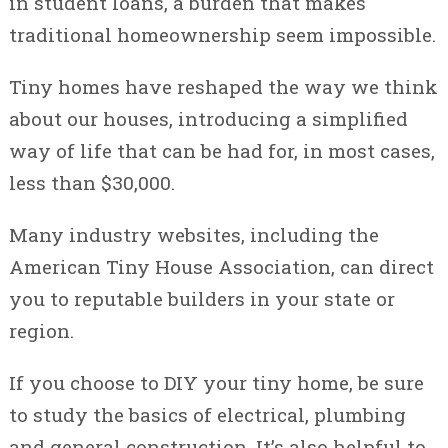
in student loans, a burden that makes
traditional homeownership seem impossible.
Tiny homes have reshaped the way we think
about our houses, introducing a simplified
way of life that can be had for, in most cases,
less than $30,000.
Many industry websites, including the
American Tiny House Association, can direct
you to reputable builders in your state or
region.
If you choose to DIY your tiny home, be sure
to study the basics of electrical, plumbing
and general construction. It’s also helpful to