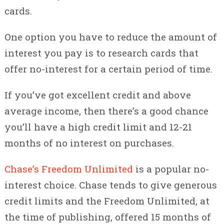
cards.
One option you have to reduce the amount of
interest you pay is to research cards that
offer no-interest for a certain period of time.
If you’ve got excellent credit and above
average income, then there’s a good chance
you’ll have a high credit limit and 12-21
months of no interest on purchases.
Chase’s Freedom Unlimited
is a popular no-
interest choice. Chase tends to give generous
credit limits and the Freedom Unlimited, at
the time of publishing, offered 15 months of