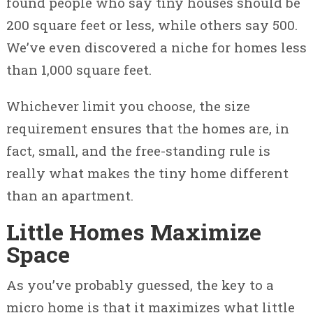
found people who say tiny houses should be
200 square feet or less, while others say 500.
We’ve even discovered a niche for homes less
than 1,000 square feet.
Whichever limit you choose, the size
requirement ensures that the homes are, in
fact, small, and the free-standing rule is
really what makes the tiny home different
than an apartment.
Little Homes Maximize
Space
As you’ve probably guessed, the key to a
micro home is that it maximizes what little