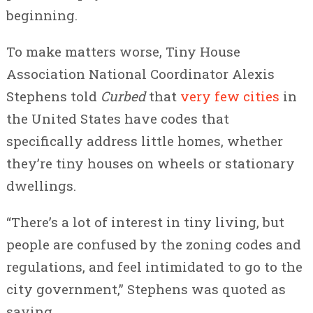
beginning.
To make matters worse, Tiny House
Association National Coordinator Alexis
Stephens told
Curbed
that
very few cities
in
the United States have codes that
specifically address little homes, whether
they’re tiny houses on wheels or stationary
dwellings.
“There’s a lot of interest in tiny living, but
people are confused by the zoning codes and
regulations, and feel intimidated to go to the
city government,” Stephens was quoted as
saying.