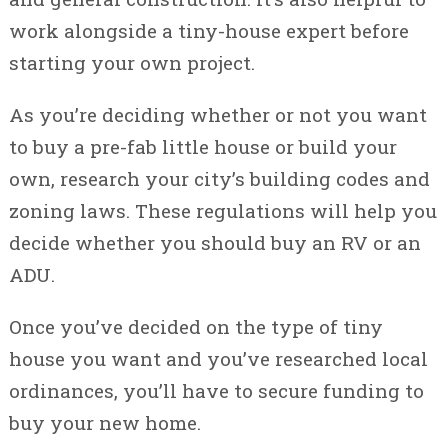
work alongside a tiny-house expert before
starting your own project.
As you’re deciding whether or not you want
to buy a pre-fab little house or build your
own, research your city’s building codes and
zoning laws. These regulations will help you
decide whether you should buy an RV or an
ADU.
Once you’ve decided on the type of tiny
house you want and you’ve researched local
ordinances, you’ll have to secure funding to
buy your new home.