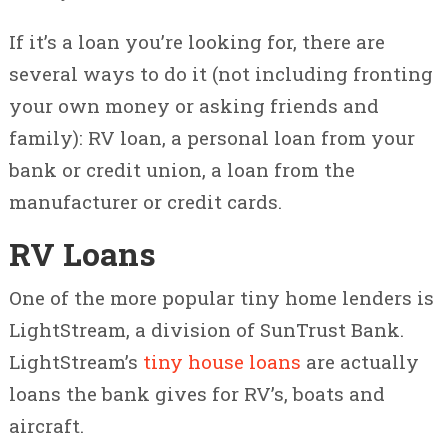
If it’s a loan you’re looking for, there are
several ways to do it (not including fronting
your own money or asking friends and
family): RV loan, a personal loan from your
bank or credit union, a loan from the
manufacturer or credit cards.
RV Loans
One of the more popular tiny home lenders is
LightStream, a division of SunTrust Bank.
LightStream’s
tiny house loans
are actually
loans the bank gives for RV’s, boats and
aircraft.