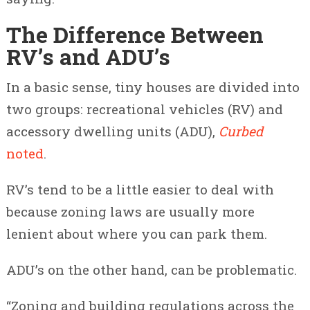
The Difference Between
RV’s and ADU’s
In a basic sense, tiny houses are divided into
two groups: recreational vehicles (RV) and
accessory dwelling units (ADU),
Curbed
noted
.
RV’s tend to be a little easier to deal with
because zoning laws are usually more
lenient about where you can park them.
ADU’s on the other hand, can be problematic.
“Zoning and building regulations across the