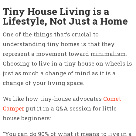
Tiny House Living is a
Lifestyle, Not Just a Home
One of the things that’s crucial to
understanding tiny homes is that they
represent a movement toward minimalism.
Choosing to live in a tiny house on wheels is
just as much a change of mind as it is a
change of your living space.
We like how tiny-house advocates
Comet
Camper
put it in a Q&A session for little
house beginners:
“You can do 90% of what it means to live in a