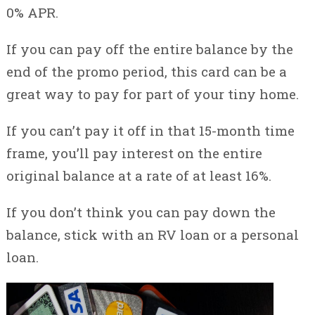
0% APR.
If you can pay off the entire balance by the
end of the promo period, this card can be a
great way to pay for part of your tiny home.
If you can’t pay it off in that 15-month time
frame, you’ll pay interest on the entire
original balance at a rate of at least 16%.
If you don’t think you can pay down the
balance, stick with an RV loan or a personal
loan.