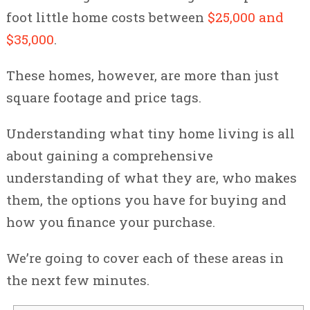
foot little home costs between
$25,000 and
$35,000
.
These homes, however, are more than just
square footage and price tags.
Understanding what tiny home living is all
about gaining a comprehensive
understanding of what they are, who makes
them, the options you have for buying and
how you finance your purchase.
We’re going to cover each of these areas in
the next few minutes.