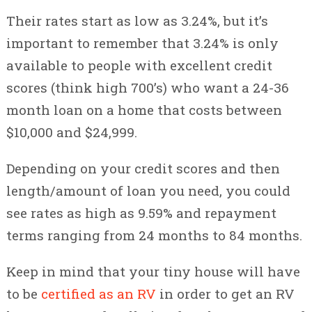
Their rates start as low as 3.24%, but it’s
important to remember that 3.24% is only
available to people with excellent credit
scores (think high 700’s) who want a 24-36
month loan on a home that costs between
$10,000 and $24,999.
Depending on your credit scores and then
length/amount of loan you need, you could
see rates as high as 9.59% and repayment
terms ranging from 24 months to 84 months.
Keep in mind that your tiny house will have
to be
certified as an RV
in order to get an RV