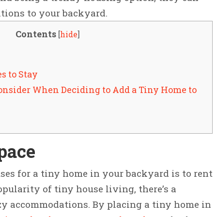
itions to your backyard.
Contents
[
hide
]
es to Stay
Consider When Deciding to Add a Tiny Home to
Space
ses for a tiny home in your backyard is to rent
pularity of tiny house living, there’s a
zy accommodations. By placing a tiny home in