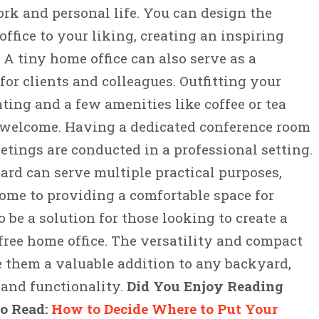
k and personal life. You can design the
office to your liking, creating an inspiring
A tiny home office can also serve as a
or clients and colleagues. Outfitting your
ting and a few amenities like coffee or tea
 welcome. Having a dedicated conference room
etings are conducted in a professional setting.
rd can serve multiple practical purposes,
ome to providing a comfortable space for
so be a solution for those looking to create a
free home office. The versatility and compact
 them a valuable addition to any backyard,
and functionality.
Did You Enjoy Reading
to Read:
How to Decide Where to Put Your