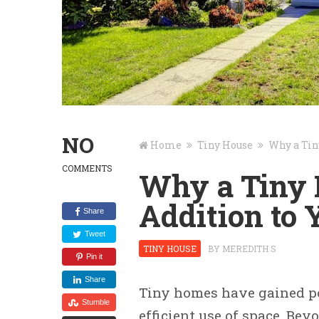
NO
Home
Tiny House
Why a Tin
COMMENTS
Why a Tiny 
Addition to
Share
Tweet
TINY HOUSE
BY
MEREDITH S
Pin it
Share
Tiny homes have gained po
Stumble
efficient use of space. Be