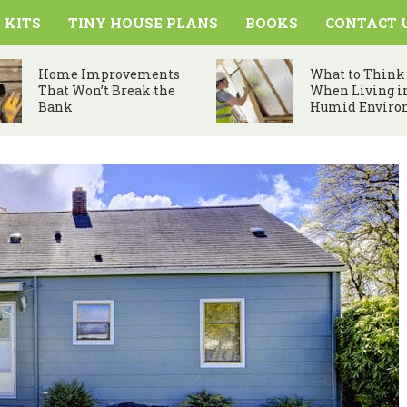
 KITS
TINY HOUSE PLANS
BOOKS
CONTACT 
Home Improvements
What to Think
That Won’t Break the
When Living i
Bank
Humid Enviro