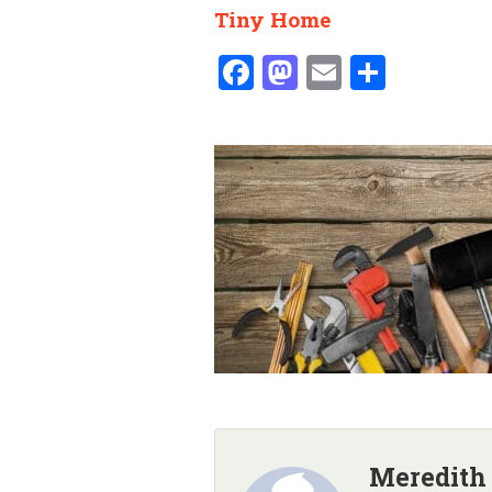
Tiny Home
Facebook
Mastodon
Email
Share
Meredith