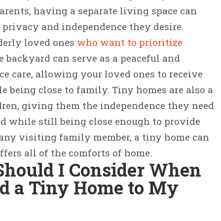
parents, having a separate living space can
 privacy and independence they desire.
lderly loved ones
who want to prioritize
he backyard can serve as a peaceful and
ce care, allowing your loved ones to receive
e being close to family. Tiny homes are also a
ldren, giving them the independence they need
od while still being close enough to provide
 any visiting family member, a tiny home can
ffers all of the comforts of home.
Should I Consider When
dd a Tiny Home to My