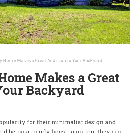
y Home Makes a Great Addition to Your Backyard
Home Makes a Great
 Your Backyard
pularity for their minimalist design and
yond being a trendy housing option, they can