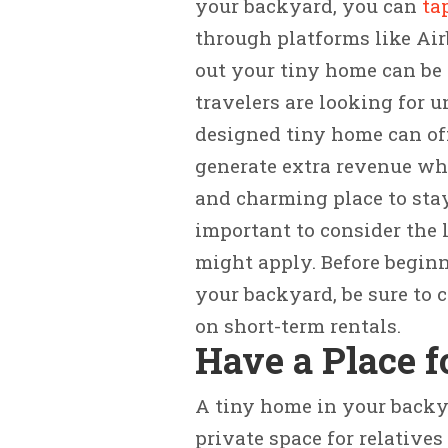
your backyard, you can
ta
through platforms like Air
out your tiny home can be 
travelers are looking for 
designed tiny home can offe
generate extra revenue wh
and charming place to stay
important to consider the 
might apply. Before beginn
your backyard, be sure to 
on short-term rentals.
Have a Place f
A tiny home in your backy
private space for relatives