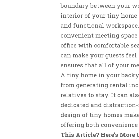
boundary between your wor
interior of your tiny home 
and functional workspace. 
convenient meeting space f
office with comfortable sea
can make your guests feel
ensures that all of your me
A tiny home in your backya
from generating rental inc
relatives to stay. It can al
dedicated and distraction-
design of tiny homes make
offering both convenience 
This Article? Here’s More 