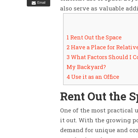
Email
also serve as valuable add
1 Rent Out the Space
2 Have a Place for Relativ
3 What Factors Should I 
My Backyard?
4 Use it as an Office
Rent Out the 
One of the most practical u
it out. With the growing po
demand for unique and co