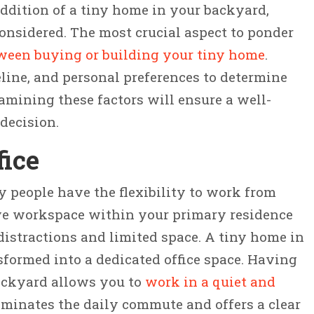
dition of a tiny home in your backyard,
considered. The most crucial aspect to ponder
tween buying or building your tiny home
.
line, and personal preferences to determine
xamining these factors will ensure a well-
decision.
fice
ny people have the flexibility to work from
ve workspace within your primary residence
distractions and limited space. A tiny home in
formed into a dedicated office space. Having
backyard allows you to
work in a quiet and
eliminates the daily commute and offers a clear