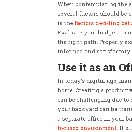
When contemplating the ad
several factors should be 
is the
factors deciding be
Evaluate your budget, time
the right path. Properly e
informed and satisfactory 
Use it as an Of
In today’s digital age, ma
home. Creating a producti
can be challenging due to 
your backyard can be trans
a separate office in your 
focused environment
. It 