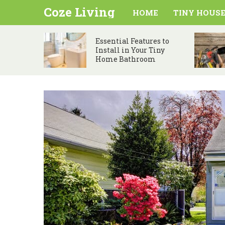
Coze Living
HOME
TINY HOUSE
Essential Features to
Install in Your Tiny
Home Bathroom