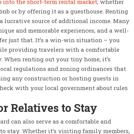
p into the short-term rental market
, whether
bnb or by offering it as a guesthouse. Renting
a lucrative source of additional income. Many
unique and memorable experiences, and a well-
r just that. It’s a win-win situation – you
ile providing travelers with a comfortable
. When renting out your tiny home, it’s
local regulations and zoning ordinances that
ing any construction or hosting guests in
check with your local government about rules
or Relatives to Stay
ard can also serve as a comfortable and
 to stay. Whether it’s visiting family members,