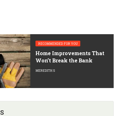
RECOMMENDED FOR YOU
Home Improvements That
Won’t Break the Bank
MEREDITH S
 S