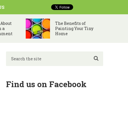
US
 About
The Benefits of
n a
Painting Your Tiny
nment
Home
Find us on Facebook