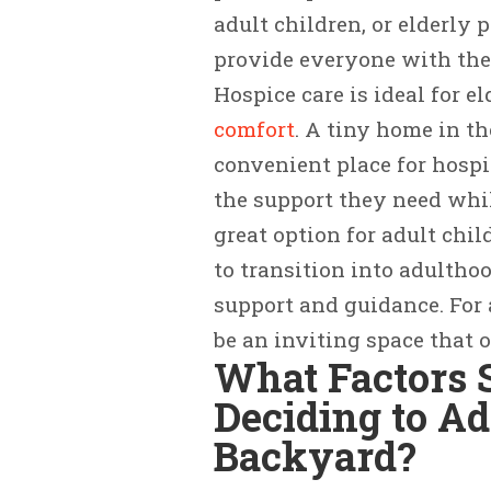
adult children, or elderly 
provide everyone with the
Hospice care is ideal for e
comfort
. A tiny home in t
convenient place for hospi
the support they need whil
great option for adult chi
to transition into adultho
support and guidance. For
be an inviting space that o
What Factors 
Deciding to A
Backyard?