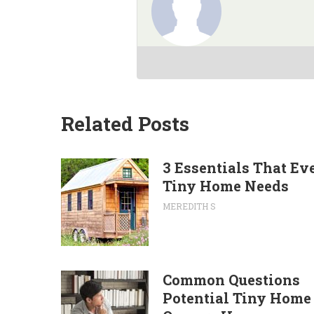
Related Posts
3 Essentials That Ev
Tiny Home Needs
MEREDITH S
Common Questions
Potential Tiny Home