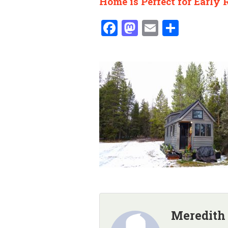
Home is Perfect for Early 
Facebook
Mastodon
Email
Share
Meredith