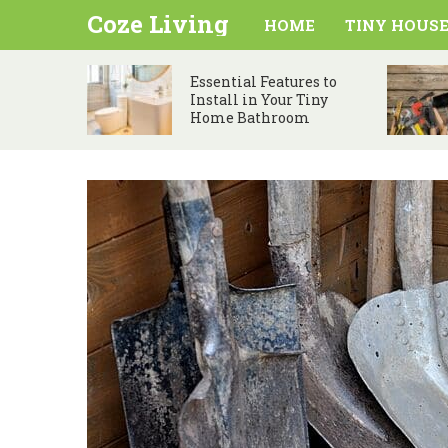
Coze Living
HOME
TINY HOUSE
Essential Features to
Install in Your Tiny
Home Bathroom