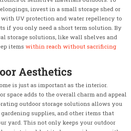
elongings, invest in a small storage shed or
 with UV protection and water repellency to
ts if you only need a short term solution. By
al storage solutions, like wall shelves and
keep items
within reach without sacrificing
oor Aesthetics
ome is just as important as the interior.
or space adds to the overall charm and appeal
orating outdoor storage solutions allows you
 gardening supplies, and other items that
ur yard. This not only keeps your outdoor