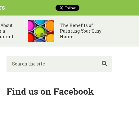
US
 About
The Benefits of
n a
Painting Your Tiny
nment
Home
Find us on Facebook