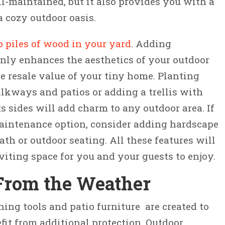
l-maintained, but it also provides you with a
a cozy outdoor oasis.
o piles of wood in your yard
. Adding
nly enhances the aesthetics of your outdoor
he resale value of your tiny home. Planting
lkways and patios or adding a trellis with
s sides will add charm to any outdoor area. If
maintenance option, consider adding hardscape
th or outdoor seating. All these features will
viting space for you and your guests to enjoy.
 From the Weather
ing tools and patio furniture are created to
fit from additional protection. Outdoor