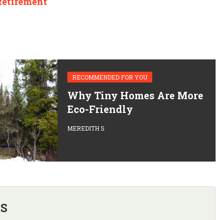
Retirement
RECOMMENDED FOR YOU
Why Tiny Homes Are More
Eco-Friendly
MEREDITH S
 S