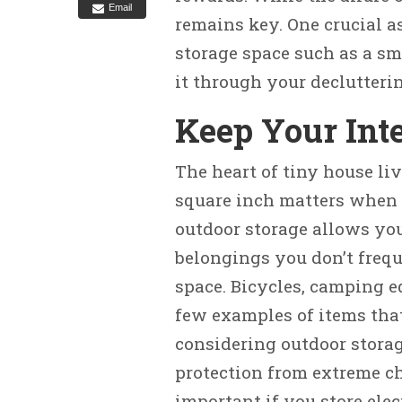
Email
remains key. One crucial a
storage space such as a sm
it through your declutteri
Keep Your Inte
The heart of tiny house li
square inch matters when 
outdoor storage allows you
belongings you don’t frequ
space. Bicycles, camping e
few examples of items tha
considering outdoor storag
protection from extreme ch
important if you store elec