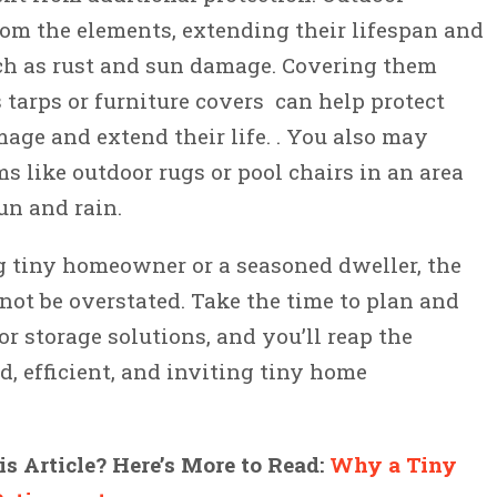
rom the elements, extending their lifespan and
h as rust and sun damage. Covering them
 tarps or furniture covers can help protect
ge and extend their life. . You also may
s like outdoor rugs or pool chairs in an area
un and rain.
g tiny homeowner or a seasoned dweller, the
nnot be overstated. Take the time to plan and
r storage solutions, and you’ll reap the
d, efficient, and inviting tiny home
s Article? Here’s More to Read:
Why a Tiny