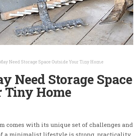
May Need Storage Space Outside Your Tiny Home
 Need Storage Space
r Tiny Home
am comes with its unique set of challenges and
f a minimalist lifestyle is strong, practicality