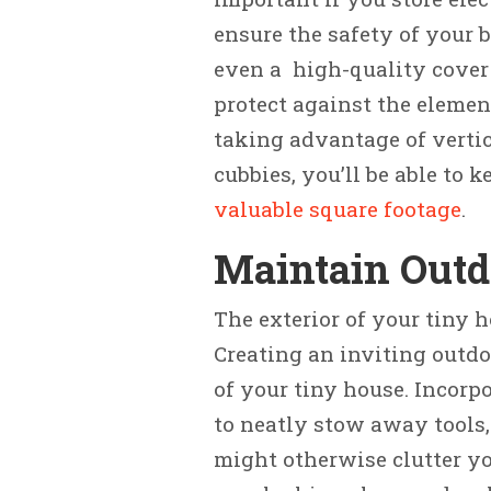
ensure the safety of your b
even a high-quality cover
protect against the elemen
taking advantage of vertic
cubbies, you’ll be able to 
valuable square footage
.
Maintain Outd
The exterior of your tiny h
Creating an inviting outdo
of your tiny house. Incorp
to neatly stow away tools,
might otherwise clutter yo