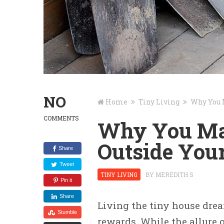
NO
Home
Tiny Living
Why You 
COMMENTS
Why You May
Outside You
Share
Tweet
TINY LIVING
BY
MEREDITH S
Pin it
Share
Living the tiny house dre
Stumble
rewards. While the allure o