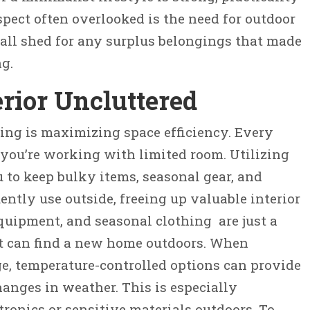
spect often overlooked is the need for outdoor
all shed for any surplus belongings that made
ng.
rior Uncluttered
ving is maximizing space efficiency. Every
you’re working with limited room. Utilizing
 to keep bulky items, seasonal gear, and
ently use outside, freeing up valuable interior
quipment, and seasonal clothing are just a
t can find a new home outdoors. When
e, temperature-controlled options can provide
anges in weather. This is especially
tronics or sensitive materials outdoors. To