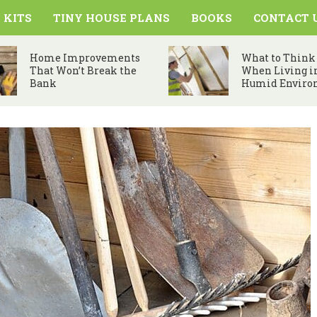
 KITS
TINY HOUSE PLANS
BOOKS
CONTACT 
Home Improvements
What to Think
That Won’t Break the
When Living i
Bank
Humid Enviro