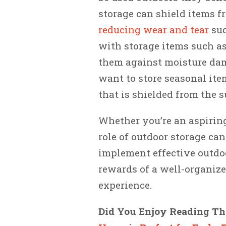
storage can shield items f
reducing wear and tear
suc
with storage items such as
them against moisture dama
want to store seasonal item
that is shielded from the s
Whether you’re an aspirin
role of outdoor storage ca
implement effective outdoo
rewards of a well-organize
experience.
Did You Enjoy Reading Thi