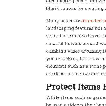
area looking clean and wel
blank canvas for creating 
Many pests are
attracted t
landscaping features not o
space but can also boost t
colorful flowers around wa
climbing vines adorning it
you’re looking for a low-
elements such as a stone pa
create an attractive and in
Protect Items
While items such as garden
be used outdoors they bene